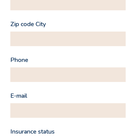
Zip code City
Phone
E-mail
Insurance status