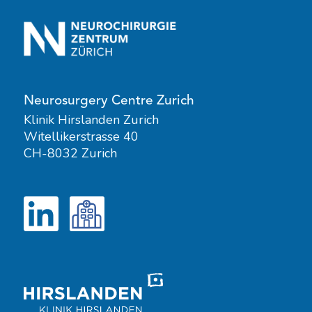
Neurosurgery Centre Zurich
Klinik Hirslanden Zurich
Witellikerstrasse 40
CH-8032 Zurich