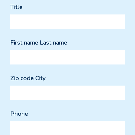
Title
First name Last name
Zip code City
Phone