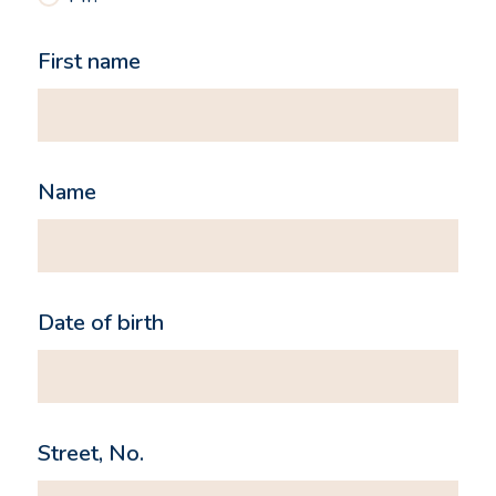
First name
Name
Date of birth
Street, No.