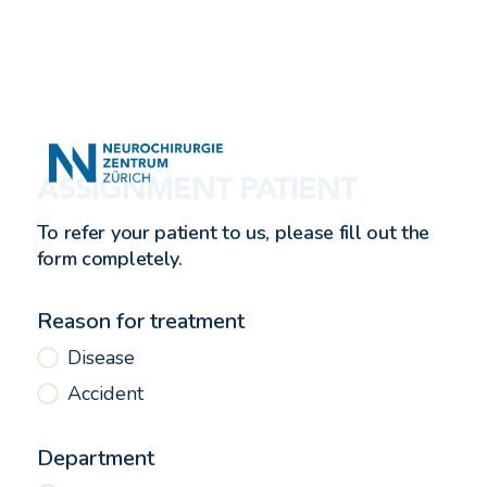
ASSIGNMENT PATIENT
To refer your patient to us, please fill out the
form completely.
Reason for treatment
Disease
Accident
Department