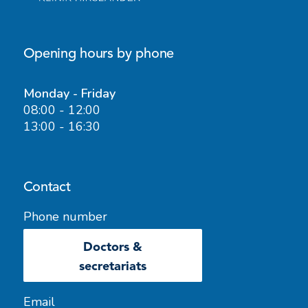
Opening hours by phone
Monday - Friday
08:00 - 12:00
13:00 - 16:30
Contact
Phone number
Doctors &
secretariats
Email