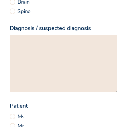
Brain
Spine
Diagnosis / suspected diagnosis
Patient
Ms.
Mr.