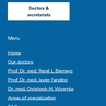
Doctors &
secretariats
Menu
Home
Our doctors
Prof. Dr. med. René L. Bernays
Prof. Dr. med. Javier Fandino
Dr. med. Christoph M. Woernle
Areas of specialization