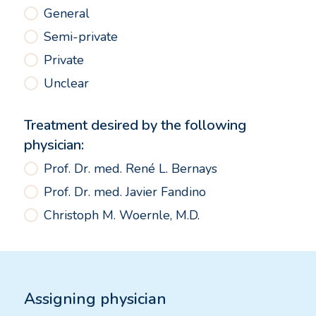
General
Semi-private
Private
Unclear
Treatment desired by the following
physician:
Prof. Dr. med. René L. Bernays
Prof. Dr. med. Javier Fandino
Christoph M. Woernle, M.D.
Assigning physician