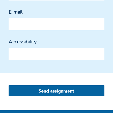
E-mail
Accessibility