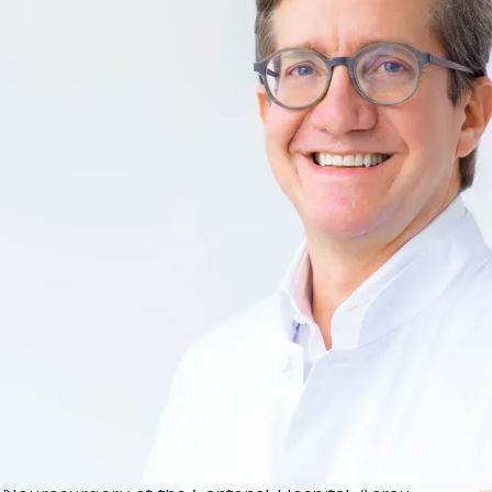
 Neurosurgery
gena, Colombia, a Swiss national living abroad.
92 at the Universities of Xaveriana (Colombia) and
 Colombian League Against Epilepsy.
University of Zurich, he continued his training as a
versity Hospital Zurich under the supervision of
pital Bern under the supervision of Prof. R.
ery fellowship in the USA at the University of
2000, he worked as a senior physician at the
pital Bern and Cantonal Hospital Aarau. In 2004
he Universities of Zurich and Bern in the field of
d 2011, he held the position of head physician