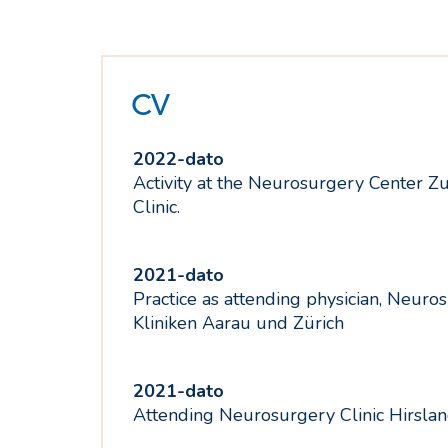
CV
2022-dato
Activity at the Neurosurgery Center Zu
Clinic.
2021-dato
Practice as attending physician, Neuro
Kliniken Aarau und Zürich
2021-dato
Attending Neurosurgery Clinic Hirsla