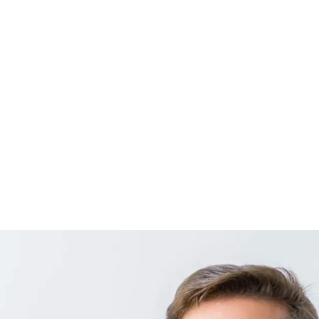
MED.
JAVIER F