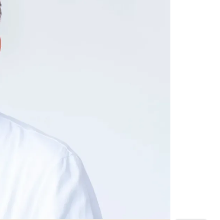
CONTACT
Emergency number
+41 44 387 21 11
Fax
+41 44 387 21 22
Zurich
+41 44 387 21 17
Aarau
+41 62 836 73 00