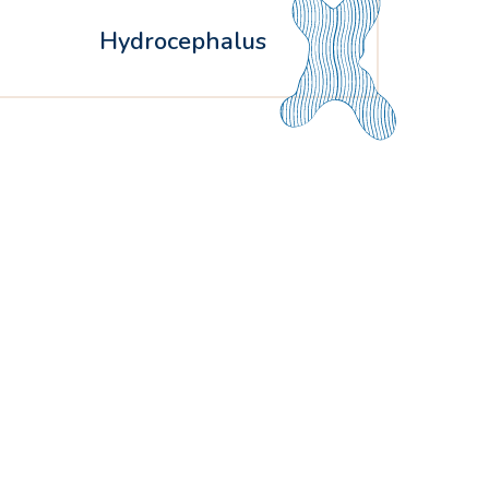
Hydrocephalus