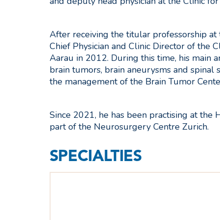
and deputy head physician at the Clinic fo
After receiving the titular professorship at
Chief Physician and Clinic Director of the 
Aarau in 2012. During this time, his main a
brain tumors, brain aneurysms and spinal su
the management of the Brain Tumor Center
Since 2021, he has been practising at the 
part of the Neurosurgery Centre Zurich.
SPECIALTIES