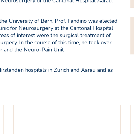
r Neurosurgery of the Cantonal Hospital Aarau.
 the University of Bern, Prof. Fandino was elected
Clinic for Neurosurgery at the Cantonal Hospital
reas of interest were the surgical treatment of
rgery. In the course of this time, he took over
 and the Neuro-Pain Unit.
Hirslanden hospitals in Zurich and Aarau and as