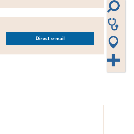
Direct e-mail