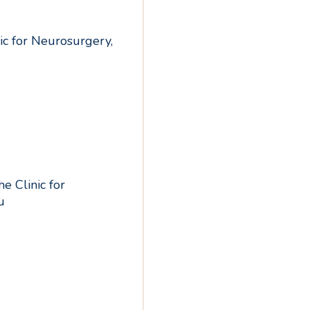
nic for Neurosurgery,
e Clinic for
u