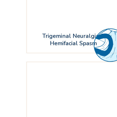
Trigeminal Neuralgia &
Hemifacial Spasm