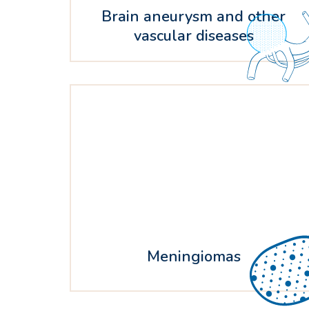
Brain aneurysm and other
vascular diseases
Meningiomas