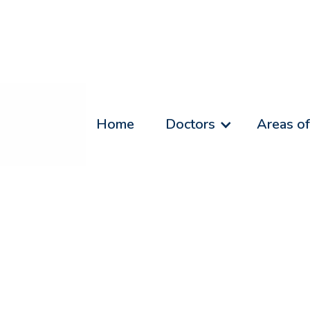
Home
Doctors
Areas of