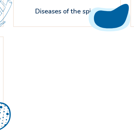
Diseases of the spine