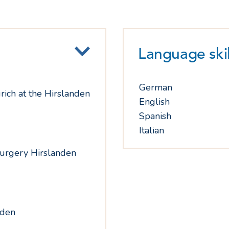
Language skil
German
rich at the Hirslanden
English
Spanish
Italian
surgery Hirslanden
nden