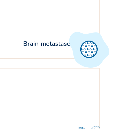
Brain metastases