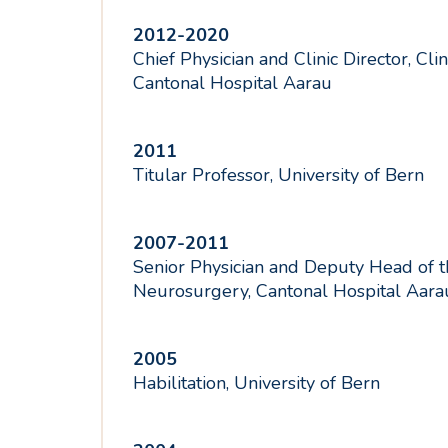
2012-2020
Chief Physician and Clinic Director, Cli
Cantonal Hospital Aarau
2011
Titular Professor, University of Bern
2007-2011
Senior Physician and Deputy Head of th
Neurosurgery, Cantonal Hospital Aara
2005
Habilitation, University of Bern