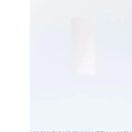
Specialist FMH for
Professor Javier Fandino was born in Carta
After completing his medical studies in 19
Brown (USA), he worked for a year at the
After completing his doctoral thesis at the 
neurosurgeon from 1991 to 1998 at the Uni
Prof. Y. Yonekawa and at the University Hos
Seiler.
This was followed by a two-year neurosurg
Virgina and University of Cincinnati. From 
University Hospital Zurich, University Hos
and 2005, he completed his habilitation at t
cerebrovascular research. Between 2006 an