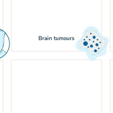
Brain tumours