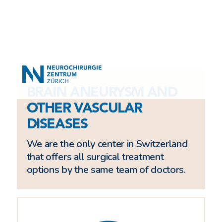
BRAIN ANEURYSM AND
OTHER VASCULAR
DISEASES
We are the only center in Switzerland
that offers all surgical treatment
options by the same team of doctors.