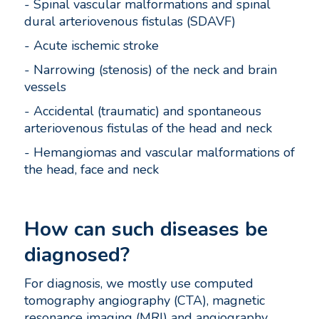
- Spinal vascular malformations and spinal
dural arteriovenous fistulas (SDAVF)
- Acute ischemic stroke
- Narrowing (stenosis) of the neck and brain
vessels
- Accidental (traumatic) and spontaneous
arteriovenous fistulas of the head and neck
- Hemangiomas and vascular malformations of
the head, face and neck
How can such diseases be
diagnosed?
For diagnosis, we mostly use computed
tomography angiography (CTA), magnetic
resonance imaging (MRI) and angiography