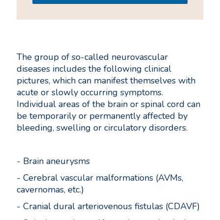
The group of so-called neurovascular
diseases includes the following clinical
pictures, which can manifest themselves with
acute or slowly occurring symptoms.
Individual areas of the brain or spinal cord can
be temporarily or permanently affected by
bleeding, swelling or circulatory disorders.
- Brain aneurysms
- Cerebral vascular malformations (AVMs,
cavernomas, etc.)
- Cranial dural arteriovenous fistulas (CDAVF)