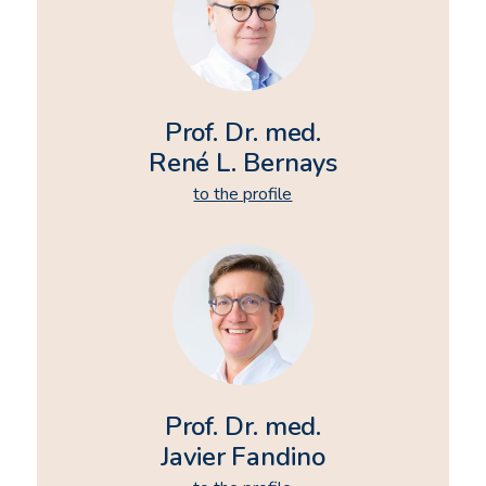
Prof. Dr. med.
René L. Bernays
to the profile
Prof. Dr. med.
Javier Fandino