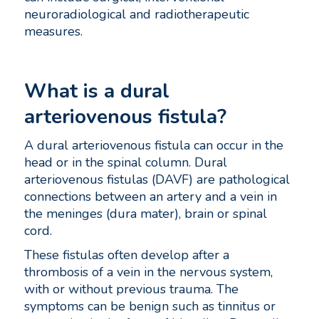
neuroradiological and radiotherapeutic
measures.
What is a dural
arteriovenous fistula?
A dural arteriovenous fistula can occur in the
head or in the spinal column. Dural
arteriovenous fistulas (DAVF) are pathological
connections between an artery and a vein in
the meninges (dura mater), brain or spinal
cord.
These fistulas often develop after a
thrombosis of a vein in the nervous system,
with or without previous trauma. The
symptoms can be benign such as tinnitus or