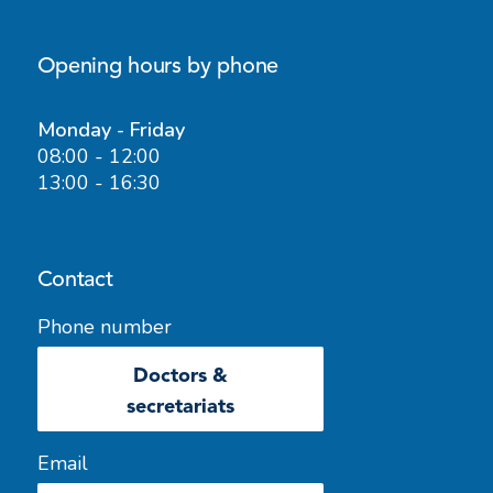
Opening hours by phone
Monday - Friday
08:00 - 12:00
13:00 - 16:30
Contact
Phone number
Doctors &
secretariats
Email