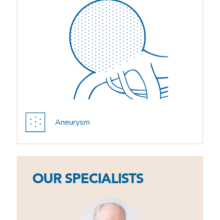
Aneurysm
OUR SPECIALISTS