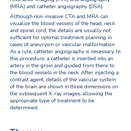
(MRA) and catheter angiography (DSA).
Although non-invasive CTA and MRA can
visualize the blood vessels of the head, neck
and spinal cord, the details are usually not
sufficient for optimal treatment planning in
cases of aneurysm or vascular malformation.
As a rule, catheter angiography is necessary. In
this procedure, a catheter is inserted into an
artery in the groin and guided from there to
the blood vessels in the neck. After injecting a
contrast agent, details of the vascular system
of the brain are shown in three dimensions on
the subsequent X-ray images, allowing the
appropriate type of treatment to be
determined.