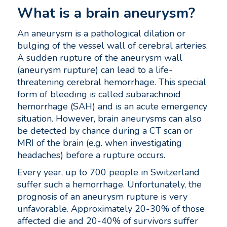
What is a brain aneurysm?
An aneurysm is a pathological dilation or
bulging of the vessel wall of cerebral arteries.
A sudden rupture of the aneurysm wall
(aneurysm rupture) can lead to a life-
threatening cerebral hemorrhage. This special
form of bleeding is called subarachnoid
hemorrhage (SAH) and is an acute emergency
situation. However, brain aneurysms can also
be detected by chance during a CT scan or
MRI of the brain (e.g. when investigating
headaches) before a rupture occurs.
Every year, up to 700 people in Switzerland
suffer such a hemorrhage. Unfortunately, the
prognosis of an aneurysm rupture is very
unfavorable. Approximately 20-30% of those
affected die and 20-40% of survivors suffer