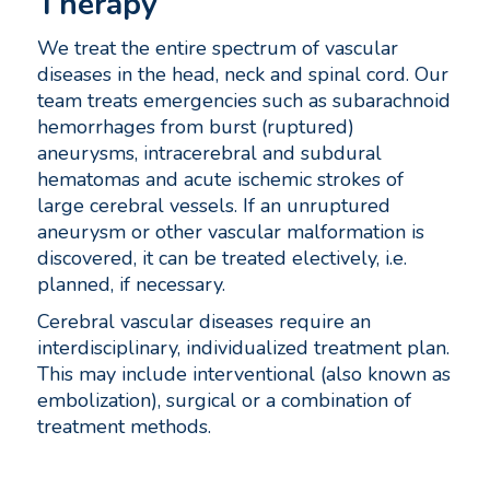
Therapy
We treat the entire spectrum of vascular
diseases in the head, neck and spinal cord. Our
team treats emergencies such as subarachnoid
hemorrhages from burst (ruptured)
aneurysms, intracerebral and subdural
hematomas and acute ischemic strokes of
large cerebral vessels. If an unruptured
aneurysm or other vascular malformation is
discovered, it can be treated electively, i.e.
planned, if necessary.
Cerebral vascular diseases require an
interdisciplinary, individualized treatment plan.
This may include interventional (also known as
embolization), surgical or a combination of
treatment methods.