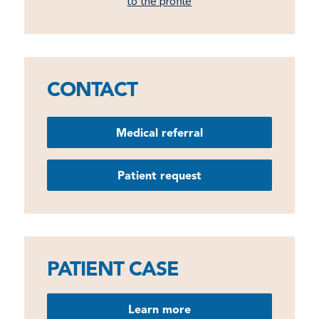
to the profile
CONTACT
Medical referral
Patient request
PATIENT CASE
Learn more