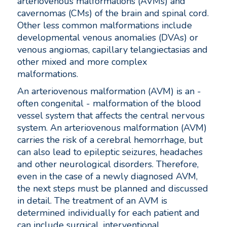
arteriovenous malformations (AVMs) and
cavernomas (CMs) of the brain and spinal cord.
Other less common malformations include
developmental venous anomalies (DVAs) or
venous angiomas, capillary telangiectasias and
other mixed and more complex
malformations.
An arteriovenous malformation (AVM) is an -
often congenital - malformation of the blood
vessel system that affects the central nervous
system. An arteriovenous malformation (AVM)
carries the risk of a cerebral hemorrhage, but
can also lead to epileptic seizures, headaches
and other neurological disorders. Therefore,
even in the case of a newly diagnosed AVM,
the next steps must be planned and discussed
in detail. The treatment of an AVM is
determined individually for each patient and
can include surgical, interventional