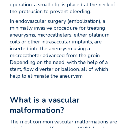
operation, a small clip is placed at the neck of
the protrusion to prevent bleeding.
In endovascular surgery (embolization), a
minimally invasive procedure for treating
aneurysms, microcatheters, either platinum
coils or other intrasaccular implants, are
inserted into the aneurysm using a
microcatheter advanced from the groin.
Depending on the need, with the help of a
stent, flow diverter or balloon, all of which
help to eliminate the aneurysm.
What is a vascular
malformation?
The most common vascular malformations are