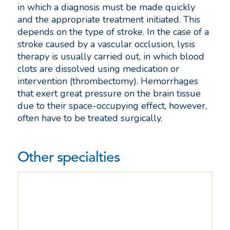
in which a diagnosis must be made quickly
and the appropriate treatment initiated. This
depends on the type of stroke. In the case of a
stroke caused by a vascular occlusion, lysis
therapy is usually carried out, in which blood
clots are dissolved using medication or
intervention (thrombectomy). Hemorrhages
that exert great pressure on the brain tissue
due to their space-occupying effect, however,
often have to be treated surgically.
Other specialties