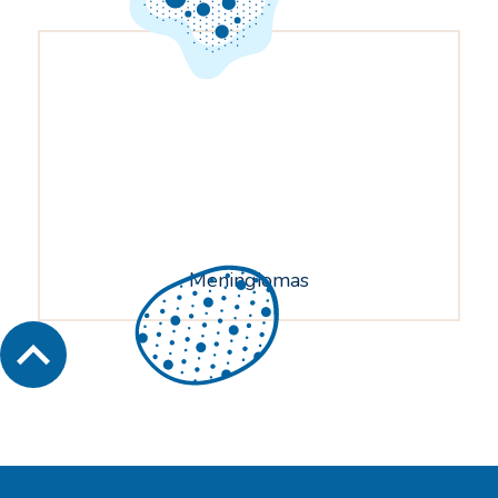
Meningiomas