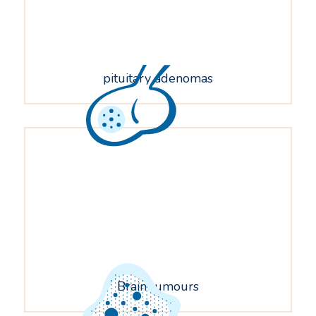
pituitary adenomas
Brain tumours