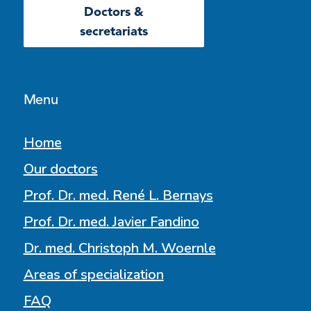
Doctors &
secretariats
Menu
Home
Our doctors
Prof. Dr. med. René L. Bernays
Prof. Dr. med. Javier Fandino
Dr. med. Christoph M. Woernle
Areas of specialization
FAQ