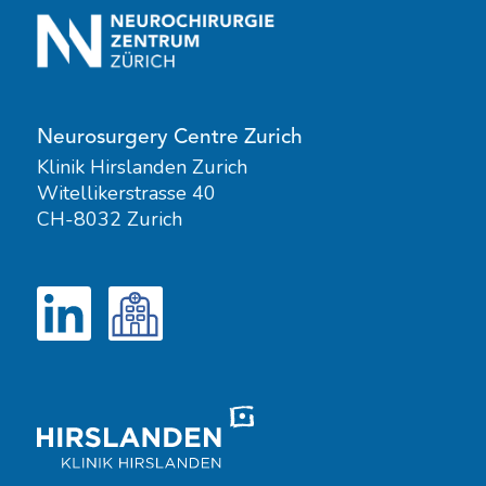
Neurosurgery Centre Zurich
Klinik Hirslanden Zurich
Witellikerstrasse 40
CH-8032 Zurich