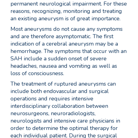
permanent neurological impairment. For these
reasons, recognizing, monitoring and treating
an existing aneurysm is of great importance.
Most aneurysms do not cause any symptoms
and are therefore asymptomatic. The first
indication of a cerebral aneurysm may be a
hemorrhage. The symptoms that occur with an
SAH include a sudden onset of severe
headaches, nausea and vomiting as well as
loss of consciousness.
The treatment of ruptured aneurysms can
include both endovascular and surgical
operations and requires intensive
interdisciplinary collaboration between
neurosurgeons, neuroradiologists,
neurologists and intensive care physicians in
order to determine the optimal therapy for
each individual patient. During the surgical