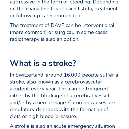
aggressive in the form of bleeding. Depending
on the characteristics of each fistula, treatment
or follow-up is recommended.
The treatment of DAVF can be interventional
(more common) or surgical. In some cases,
radiotherapy is also an option.
What is a stroke?
In Switzerland, around 16,000 people suffer a
stroke, also known as a cerebrovascular
accident, every year. This can be triggered
either by the blockage of a cerebral vessel
and/or by a hemorrhage. Common causes are
circulatory disorders with the formation of
clots or high blood pressure.
A stroke is also an acute emergency situation