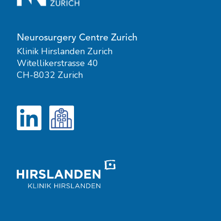
Neurosurgery Centre Zurich
Klinik Hirslanden Zurich
Witellikerstrasse 40
CH-8032 Zurich