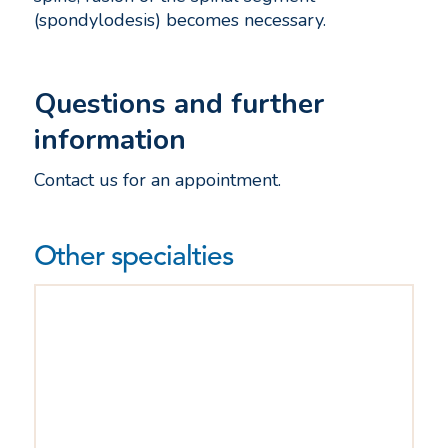
(spondylodesis) becomes necessary.
Questions and further
information
Contact us for an appointment.
Other specialties