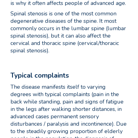
is why it often affects people of advanced age.
Spinal stenosis is one of the most common
degenerative diseases of the spine. It most
commonly occurs in the lumbar spine (lumbar
spinal stenosis), but it can also affect the
cervical and thoracic spine (cervical/thoracic
spinal stenosis).
Typical complaints
The disease manifests itself to varying
degrees with typical complaints (pain in the
back while standing, pain and signs of fatigue
in the legs after walking shorter distances, in
advanced cases permanent sensory
disturbances / paralysis and incontinence). Due
to the steadily growing proportion of elderly