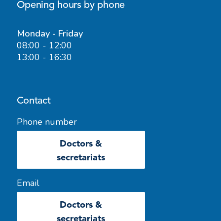
Opening hours by phone
Monday - Friday
08:00 - 12:00
13:00 - 16:30
Contact
Phone number
Doctors &
secretariats
Email
Doctors &
secretariats