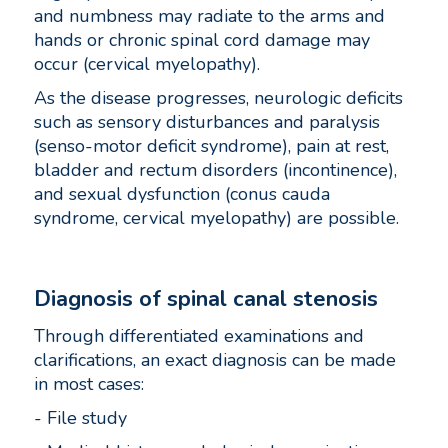
and numbness may radiate to the arms and
hands or chronic spinal cord damage may
occur (cervical myelopathy).
As the disease progresses, neurologic deficits
such as sensory disturbances and paralysis
(senso-motor deficit syndrome), pain at rest,
bladder and rectum disorders (incontinence),
and sexual dysfunction (conus cauda
syndrome, cervical myelopathy) are possible.
Diagnosis of spinal canal stenosis
Through differentiated examinations and
clarifications, an exact diagnosis can be made
in most cases:
- File study