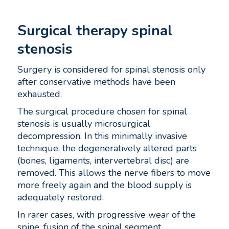
Surgical therapy spinal
stenosis
Surgery is considered for spinal stenosis only
after conservative methods have been
exhausted.
The surgical procedure chosen for spinal
stenosis is usually microsurgical
decompression. In this minimally invasive
technique, the degeneratively altered parts
(bones, ligaments, intervertebral disc) are
removed. This allows the nerve fibers to move
more freely again and the blood supply is
adequately restored.
In rarer cases, with progressive wear of the
spine, fusion of the spinal segment