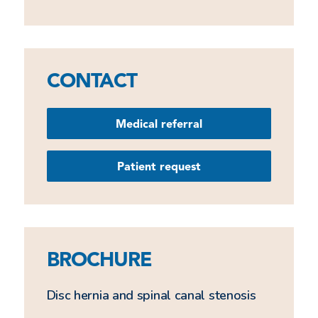
CONTACT
Medical referral
Patient request
BROCHURE
Disc hernia and spinal canal stenosis