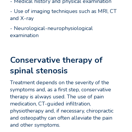
- Medical history and physical examination
- Use of imaging techniques such as MRI, CT
and X-ray
- Neurological-neurophysiological
examination
Conservative therapy of
spinal stenosis
Treatment depends on the severity of the
symptoms and, as a first step, conservative
therapy is always used. The use of pain
medication, CT-guided infiltration,
physiotherapy and, if necessary, chiropractic
and osteopathy can often alleviate the pain
and other symptoms.