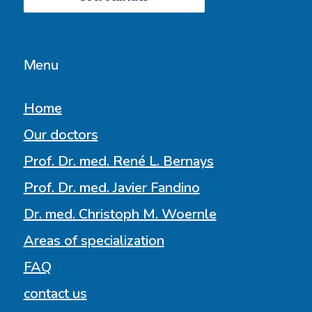
Menu
Home
Our doctors
Prof. Dr. med. René L. Bernays
Prof. Dr. med. Javier Fandino
Dr. med. Christoph M. Woernle
Areas of specialization
FAQ
contact us