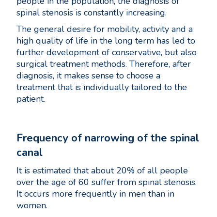
people in the population, the diagnosis of
spinal stenosis is constantly increasing.
The general desire for mobility, activity and a
high quality of life in the long term has led to
further development of conservative, but also
surgical treatment methods. Therefore, after
diagnosis, it makes sense to choose a
treatment that is individually tailored to the
patient.
Frequency of narrowing of the spinal
canal
It is estimated that about 20% of all people
over the age of 60 suffer from spinal stenosis.
It occurs more frequently in men than in
women.