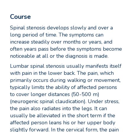
Course
Spinal stenosis develops slowly and over a
long period of time. The symptoms can
increase steadily over months or years, and
often years pass before the symptoms become
noticeable at all or the diagnosis is made.
Lumbar spinal stenosis usually manifests itself
with pain in the lower back. The pain, which
primarily occurs during walking or movement,
typically limits the ability of affected persons
to cover longer distances (50-500 m)
(neurogenic spinal claudication). Under stress,
the pain also radiates into the legs. It can
usually be alleviated in the short term if the
affected person leans his or her upper body
slightly forward. In the cervical form, the pain