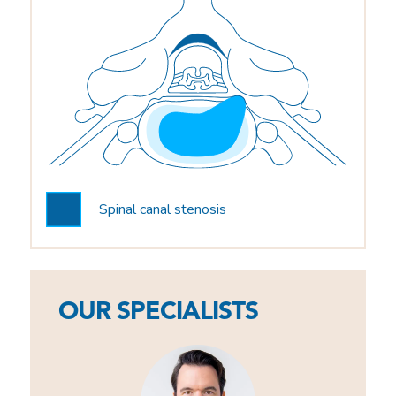
Spinal canal stenosis
OUR SPECIALISTS