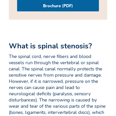
Brochure (PDF)
What is spinal stenosis?
The spinal cord, nerve fibers and blood
vessels run through the vertebral or spinal
canal. The spinal canal normally protects the
sensitive nerves from pressure and damage.
However, if it is narrowed, pressure on the
nerves can cause pain and lead to
neurological deficits (paralysis, sensory
disturbances). The narrowing is caused by
wear and tear of the various parts of the spine
(bones, ligaments, intervertebral discs), which