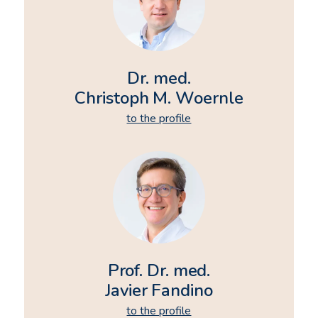
Dr. med.
Christoph M. Woernle
to the profile
Prof. Dr. med.
Javier Fandino
to the profile