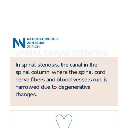
SPINAL CANAL STENOSIS
In spinal stenosis, the canal in the
spinal column, where the spinal cord,
nerve fibers and blood vessels run, is
narrowed due to degenerative
changes.