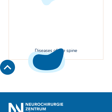
Diseases of the spine