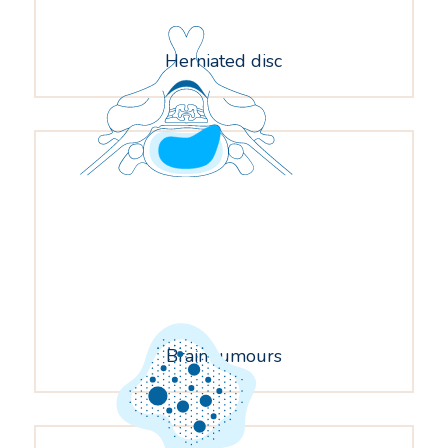
Herniated disc
Brain tumours